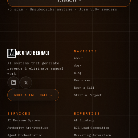
SUBSCRIBE →
No spam · Unsubscribe anytime · Join 500+ readers
NAVIGATE
Mourad Benhaqi
About
AI systems that generate
Work
revenue & eliminate manual
Blog
work.
Resources
Book a Call
BOOK A FREE CALL →
Start a Project
SERVICES
EXPERTISE
AI Revenue Systems
AI Strategy
Authority Architecture
B2B Lead Generation
Agent Orchestration
Marketing Automation