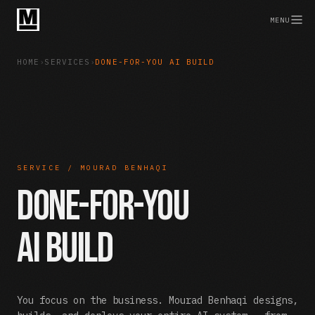
MENU
HOME
›
SERVICES
›
DONE-FOR-YOU AI BUILD
SERVICE / MOURAD BENHAQI
Done-For-You
AI Build
You focus on the business. Mourad Benhaqi designs,