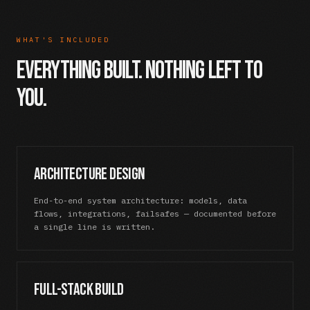
WHAT'S INCLUDED
Everything Built. Nothing Left to
You.
Architecture Design
End-to-end system architecture: models, data
flows, integrations, failsafes — documented before
a single line is written.
Full-Stack Build