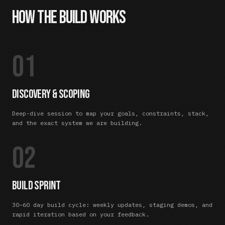
How the Build Works
01
Discovery & Scoping
Deep-dive session to map your goals, constraints, stack,
and the exact system we are building.
02
Build Sprint
30–60 day build cycle: weekly updates, staging demos, and
rapid iteration based on your feedback.