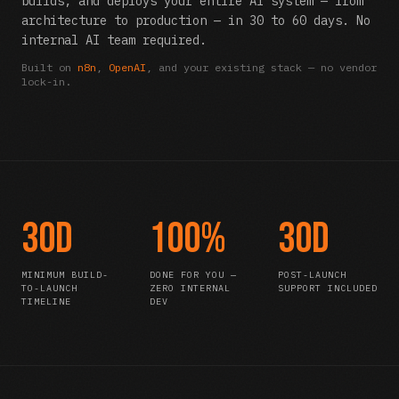
builds, and deploys your entire AI system — from
architecture to production — in 30 to 60 days. No
internal AI team required.
Built on
n8n
,
OpenAI
, and your existing stack — no vendor
lock-in.
30d
100%
30d
MINIMUM BUILD-
DONE FOR YOU —
POST-LAUNCH
TO-LAUNCH
ZERO INTERNAL
SUPPORT INCLUDED
TIMELINE
DEV