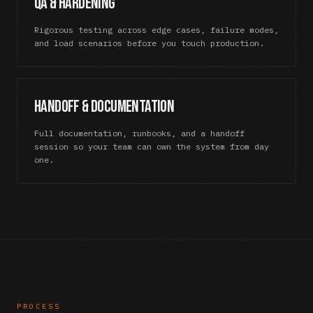
QA & Hardening
Rigorous testing across edge cases, failure modes,
and load scenarios before you touch production.
Handoff & Documentation
Full documentation, runbooks, and a handoff
session so your team can own the system from day
one.
PROCESS