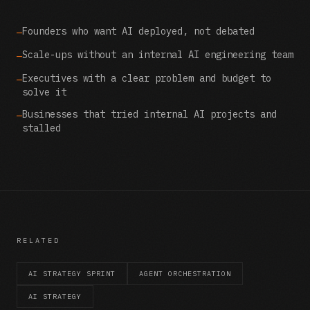
Founders who want AI deployed, not debated
—
Scale-ups without an internal AI engineering team
—
Executives with a clear problem and budget to
—
solve it
Businesses that tried internal AI projects and
—
stalled
RELATED
AI STRATEGY SPRINT
AGENT ORCHESTRATION
AI STRATEGY