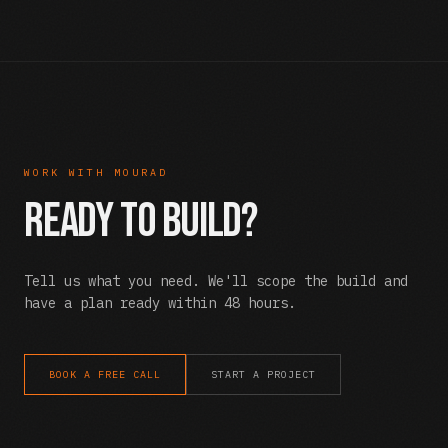
WORK WITH MOURAD
Ready to Build?
Tell us what you need. We'll scope the build and
have a plan ready within 48 hours.
BOOK A FREE CALL
START A PROJECT