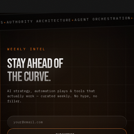
AI STRATEG
✦
AGENT ORCHESTRATION
✦
TY ARCHITECTURE
WEEKLY INTEL
Stay ahead of
the curve.
AI strategy, automation plays & tools that
actually work — curated weekly. No hype, no
filler.