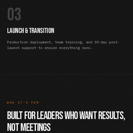
03
Launch & Transition
Production deployment, team training, and 30-day post-
launch support to ensure everything runs.
WHO IT'S FOR
Built For Leaders Who Want Results,
Not Meetings