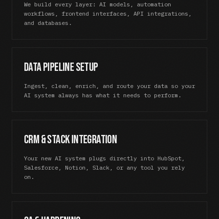
We build every layer: AI models, automation
workflows, frontend interfaces, API integrations,
and databases.
Data Pipeline Setup
Ingest, clean, enrich, and route your data so your
AI system always has what it needs to perform.
CRM & Stack Integration
Your new AI system plugs directly into HubSpot,
Salesforce, Notion, Slack, or any tool you rely
on.